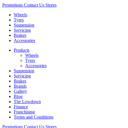
Promotions
Contact Us
Stores
Wheels
Tyres
Suspension
Servicing
Brakes
Accessories
Products
Wheels
Tyres
Accessories
Suspension
Servicing
Brakes
Brands
Gallery
Blog
The Lowdown
Finance
Franchising
Terms and Conditions
Promotions
Contact Us
Stores