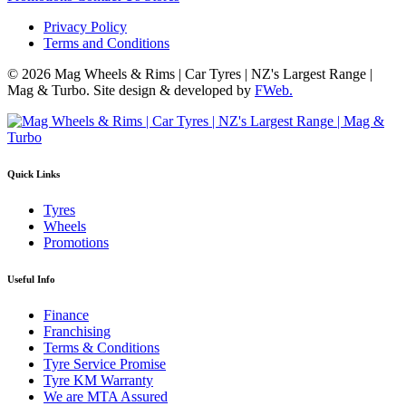
Privacy Policy
Terms and Conditions
© 2026 Mag Wheels & Rims | Car Tyres | NZ's Largest Range |
Mag & Turbo. Site design & developed by
FWeb.
Quick Links
Tyres
Wheels
Promotions
Useful Info
Finance
Franchising
Terms & Conditions
Tyre Service Promise
Tyre KM Warranty
We are MTA Assured