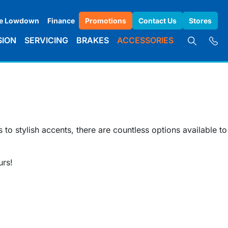
e Lowdown
Finance
Promotions
Contact Us
Stores
SION
SERVICING
BRAKES
ACCESSORIES
to stylish accents, there are countless options available to
urs!