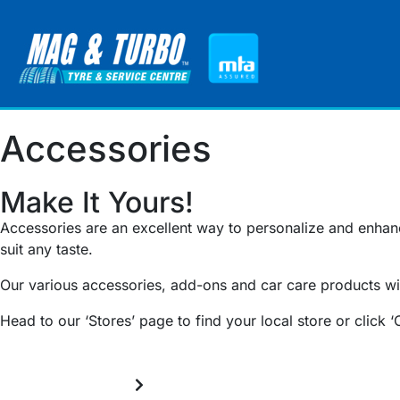
Accessories
Make It Yours!
Accessories are an excellent way to personalize and enhance
suit any taste.
Our various accessories, add-ons and car care products wil
Head to our ‘Stores’ page to find your local store or click ‘
Throttle Controllers