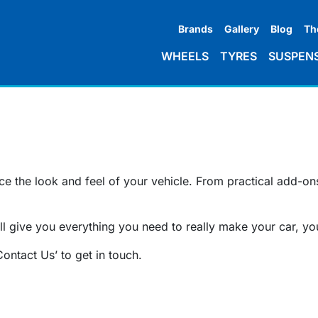
Brands
Gallery
Blog
Th
WHEELS
TYRES
SUSPEN
 the look and feel of your vehicle. From practical add-ons 
l give you everything you need to really make your car, yo
Contact Us’ to get in touch.