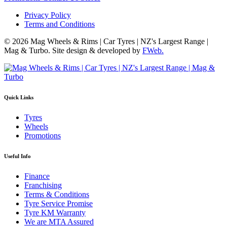
Privacy Policy
Terms and Conditions
© 2026 Mag Wheels & Rims | Car Tyres | NZ's Largest Range |
Mag & Turbo. Site design & developed by
FWeb.
Quick Links
Tyres
Wheels
Promotions
Useful Info
Finance
Franchising
Terms & Conditions
Tyre Service Promise
Tyre KM Warranty
We are MTA Assured