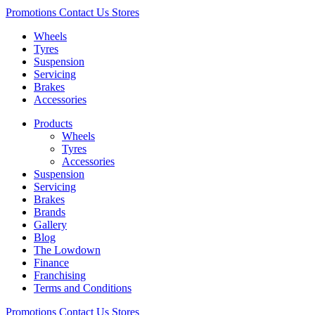
Promotions
Contact Us
Stores
Wheels
Tyres
Suspension
Servicing
Brakes
Accessories
Products
Wheels
Tyres
Accessories
Suspension
Servicing
Brakes
Brands
Gallery
Blog
The Lowdown
Finance
Franchising
Terms and Conditions
Promotions
Contact Us
Stores