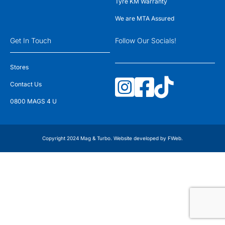
Tyre KM Warranty
We are MTA Assured
Get In Touch
Follow Our Socials!
Stores
Contact Us
0800 MAGS 4 U
Copyright 2024 Mag & Turbo. Website developed by
FWeb
.