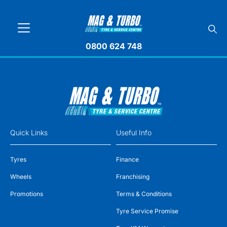
0800 624 748
Quick Links
Useful Info
Tyres
Finance
Wheels
Franchising
Promotions
Terms & Conditions
Tyre Service Promise