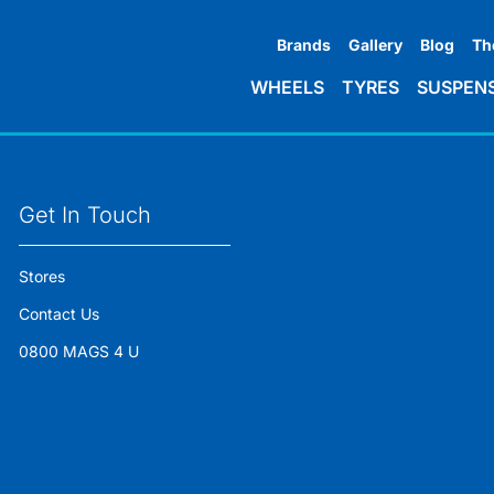
Brands
Gallery
Blog
Th
WHEELS
TYRES
SUSPEN
Get In Touch
Stores
Contact Us
0800 MAGS 4 U