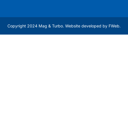
Copyright 2024 Mag & Turbo. Website developed by
FWeb
.