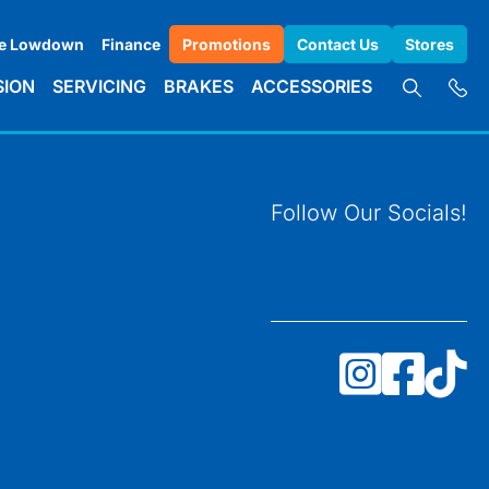
e Lowdown
Finance
Promotions
Contact Us
Stores
SION
SERVICING
BRAKES
ACCESSORIES
Follow Our Socials!