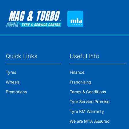
Quick Links
Useful Info
Tyres
Finance
Wheels
Franchising
Promotions
Terms & Conditions
Tyre Service Promise
Tyre KM Warranty
We are MTA Assured