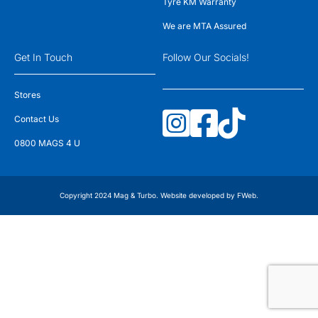
Tyre KM Warranty
We are MTA Assured
Get In Touch
Follow Our Socials!
Stores
Contact Us
0800 MAGS 4 U
Copyright 2024 Mag & Turbo. Website developed by
FWeb
.