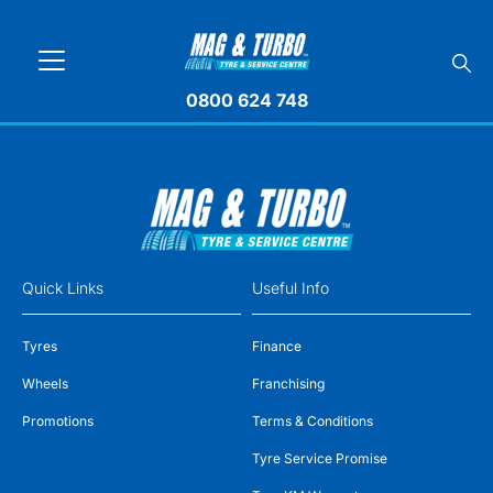
0800 624 748
Quick Links
Useful Info
Tyres
Finance
Wheels
Franchising
Promotions
Terms & Conditions
Tyre Service Promise