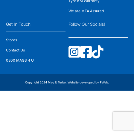
Tyre KM Warranty
We are MTA Assured
Get In Touch
Follow Our Socials!
Stores
Contact Us
0800 MAGS 4 U
Copyright 2024 Mag & Turbo. Website developed by
FWeb
.