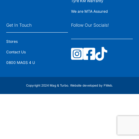
Tyre KM Warranty
We are MTA Assured
Get In Touch
Follow Our Socials!
Stores
Contact Us
0800 MAGS 4 U
Copyright 2024 Mag & Turbo. Website developed by
FWeb
.