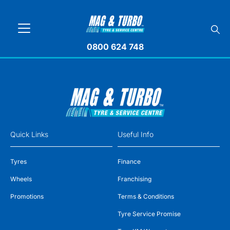
0800 624 748
Quick Links
Useful Info
Tyres
Finance
Wheels
Franchising
Promotions
Terms & Conditions
Tyre Service Promise