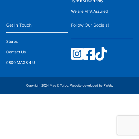
Tyre KM Warranty
We are MTA Assured
Get In Touch
Follow Our Socials!
Stores
Contact Us
0800 MAGS 4 U
Copyright 2024 Mag & Turbo. Website developed by
FWeb
.