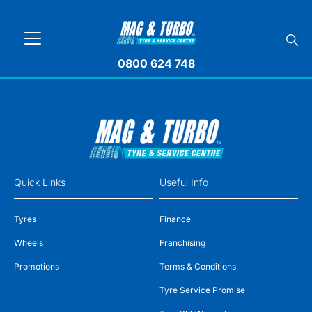
0800 624 748
Quick Links
Useful Info
Tyres
Finance
Wheels
Franchising
Promotions
Terms & Conditions
Tyre Service Promise