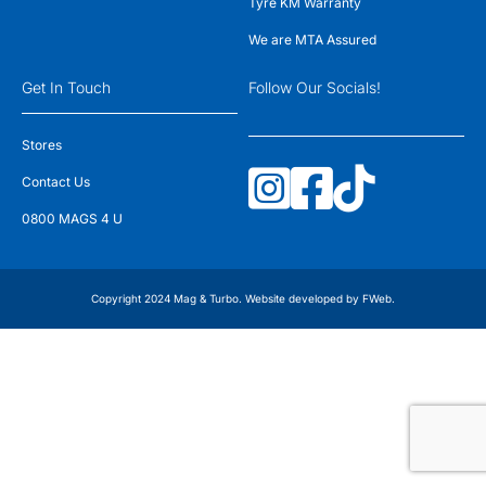
Tyre KM Warranty
We are MTA Assured
Get In Touch
Follow Our Socials!
Stores
Contact Us
0800 MAGS 4 U
Copyright 2024 Mag & Turbo. Website developed by
FWeb
.