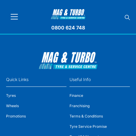
0800 624 748
Quick Links
Useful Info
Tyres
Finance
Wheels
Franchising
Promotions
Terms & Conditions
Tyre Service Promise