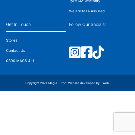
Tyre KM Warranty
We are MTA Assured
Get In Touch
Follow Our Socials!
Stores
Contact Us
0800 MAGS 4 U
Copyright 2024 Mag & Turbo. Website developed by
FWeb
.