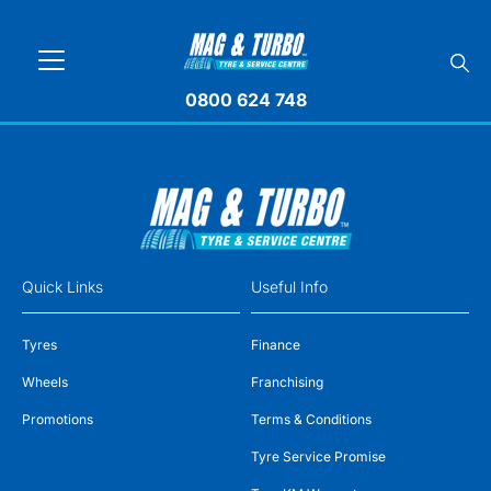
0800 624 748
Quick Links
Useful Info
Tyres
Finance
Wheels
Franchising
Promotions
Terms & Conditions
Tyre Service Promise