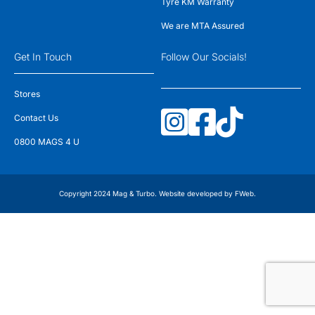
Tyre KM Warranty
We are MTA Assured
Get In Touch
Follow Our Socials!
Stores
Contact Us
0800 MAGS 4 U
Copyright 2024 Mag & Turbo. Website developed by
FWeb
.