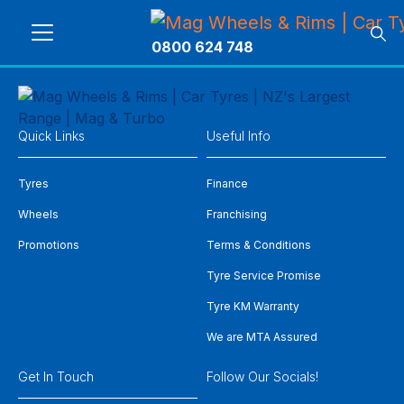
0800 624 748
Quick Links
Useful Info
Tyres
Finance
Wheels
Franchising
Promotions
Terms & Conditions
Tyre Service Promise
Tyre KM Warranty
We are MTA Assured
Get In Touch
Follow Our Socials!