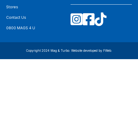
Stores
Contact Us
0800 MAGS 4 U
Copyright 2024 Mag & Turbo. Website developed by
FWeb
.