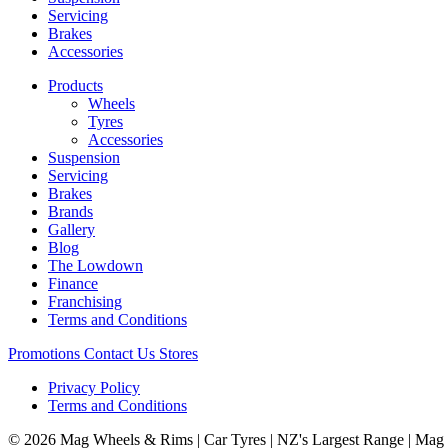
Servicing
Brakes
Accessories
Products
Wheels
Tyres
Accessories
Suspension
Servicing
Brakes
Brands
Gallery
Blog
The Lowdown
Finance
Franchising
Terms and Conditions
Promotions
Contact Us
Stores
Privacy Policy
Terms and Conditions
© 2026 Mag Wheels & Rims | Car Tyres | NZ's Largest Range | Mag 