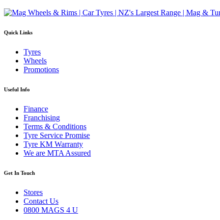
Quick Links
Tyres
Wheels
Promotions
Useful Info
Finance
Franchising
Terms & Conditions
Tyre Service Promise
Tyre KM Warranty
We are MTA Assured
Get In Touch
Stores
Contact Us
0800 MAGS 4 U