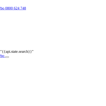
0800 624 748
r
"{{api.state.search}}"