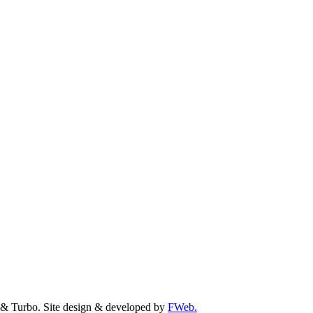
& Turbo. Site design & developed by
FWeb.