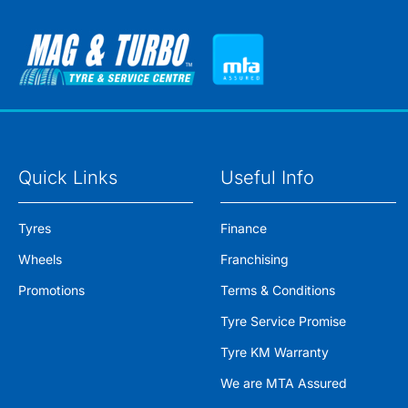
Quick Links
Useful Info
Tyres
Finance
Wheels
Franchising
Promotions
Terms & Conditions
Tyre Service Promise
Tyre KM Warranty
We are MTA Assured