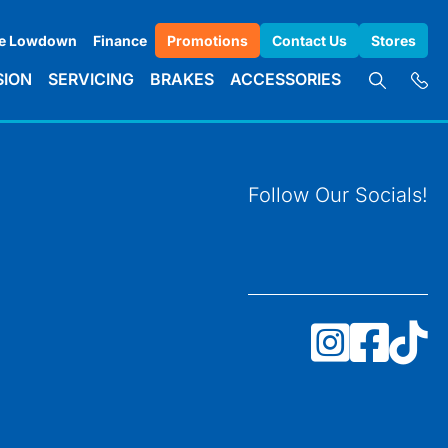
e Lowdown
Finance
Promotions
Contact Us
Stores
SION
SERVICING
BRAKES
ACCESSORIES
Follow Our Socials!