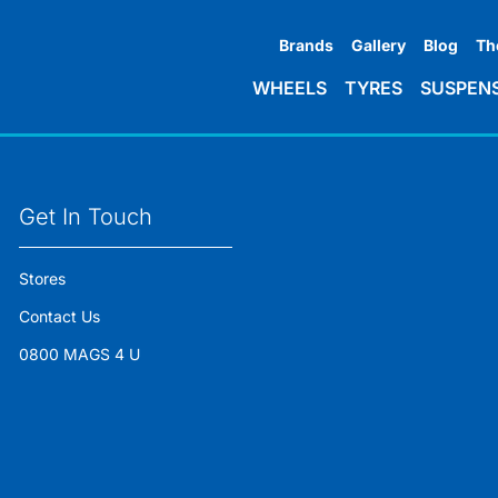
Brands
Gallery
Blog
Th
WHEELS
TYRES
SUSPEN
Get In Touch
Stores
Contact Us
0800 MAGS 4 U