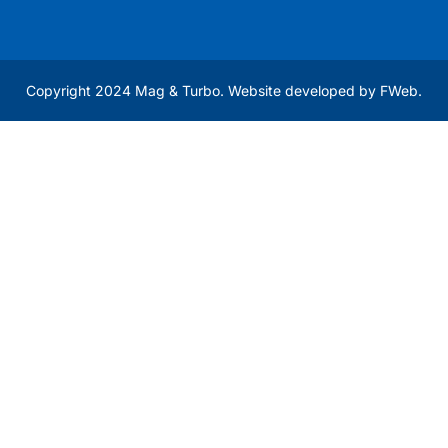
Copyright 2024 Mag & Turbo. Website developed by
FWeb
.