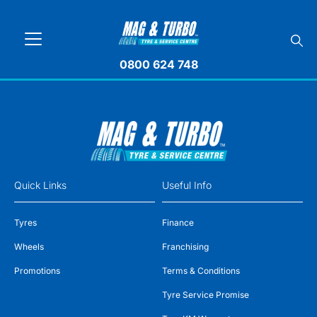
0800 624 748
Quick Links
Useful Info
Tyres
Finance
Wheels
Franchising
Promotions
Terms & Conditions
Tyre Service Promise