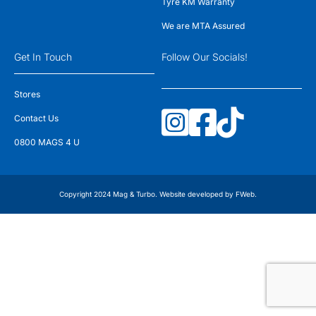
Tyre KM Warranty
We are MTA Assured
Get In Touch
Follow Our Socials!
Stores
Contact Us
0800 MAGS 4 U
Copyright 2024 Mag & Turbo. Website developed by
FWeb
.