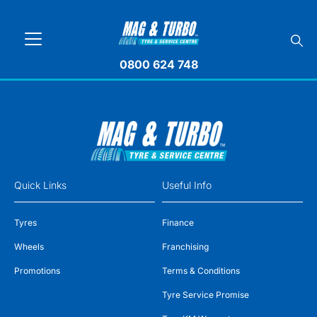
0800 624 748
Quick Links
Useful Info
Tyres
Finance
Wheels
Franchising
Promotions
Terms & Conditions
Tyre Service Promise