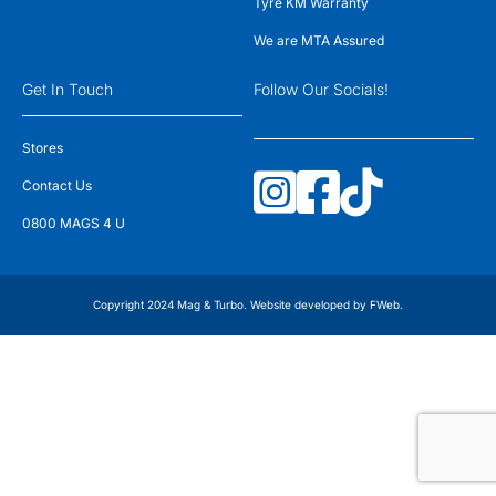
Tyre KM Warranty
We are MTA Assured
Get In Touch
Follow Our Socials!
Stores
Contact Us
0800 MAGS 4 U
Copyright 2024 Mag & Turbo. Website developed by
FWeb
.