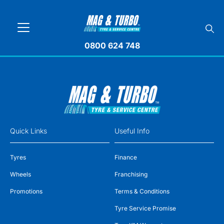
0800 624 748
Quick Links
Useful Info
Tyres
Finance
Wheels
Franchising
Promotions
Terms & Conditions
Tyre Service Promise