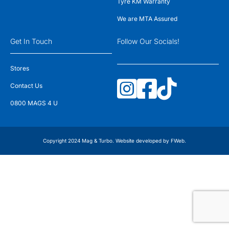
Tyre KM Warranty
We are MTA Assured
Get In Touch
Follow Our Socials!
Stores
Contact Us
0800 MAGS 4 U
Copyright 2024 Mag & Turbo. Website developed by
FWeb
.