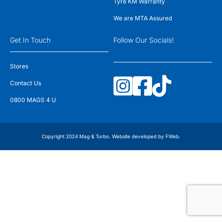
Tyre KM Warranty
We are MTA Assured
Get In Touch
Follow Our Socials!
Stores
Contact Us
0800 MAGS 4 U
Copyright 2024 Mag & Turbo. Website developed by
FWeb
.