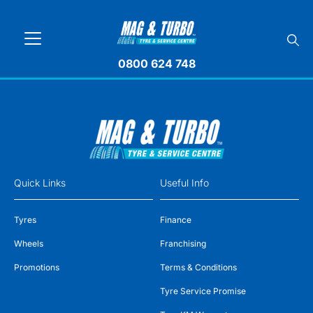
0800 624 748
Quick Links
Useful Info
Tyres
Finance
Wheels
Franchising
Promotions
Terms & Conditions
Tyre Service Promise