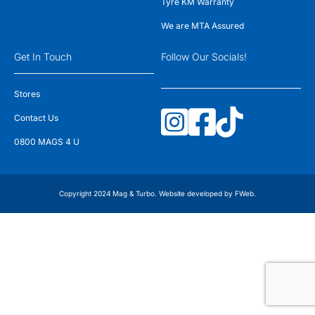
Tyre KM Warranty
We are MTA Assured
Get In Touch
Follow Our Socials!
Stores
Contact Us
0800 MAGS 4 U
Copyright 2024 Mag & Turbo. Website developed by
FWeb
.