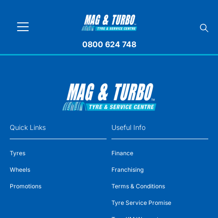
0800 624 748
Quick Links
Useful Info
Tyres
Finance
Wheels
Franchising
Promotions
Terms & Conditions
Tyre Service Promise