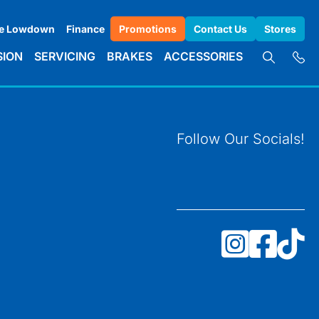
e Lowdown
Finance
Promotions
Contact Us
Stores
SION
SERVICING
BRAKES
ACCESSORIES
Follow Our Socials!