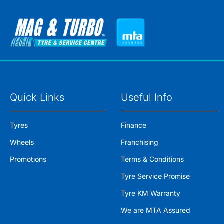
Quick Links
Useful Info
Tyres
Finance
Wheels
Franchising
Promotions
Terms & Conditions
Tyre Service Promise
Tyre KM Warranty
We are MTA Assured