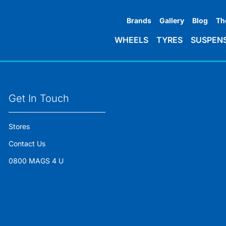
Brands
Gallery
Blog
Th
WHEELS
TYRES
SUSPEN
Get In Touch
Stores
Contact Us
0800 MAGS 4 U