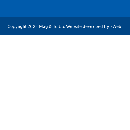
Copyright 2024 Mag & Turbo. Website developed by
FWeb
.