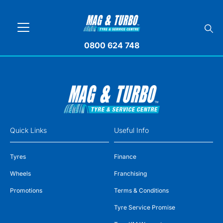
0800 624 748
Quick Links
Useful Info
Tyres
Finance
Wheels
Franchising
Promotions
Terms & Conditions
Tyre Service Promise