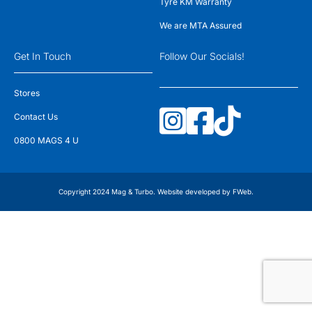
Tyre KM Warranty
We are MTA Assured
Get In Touch
Follow Our Socials!
Stores
Contact Us
0800 MAGS 4 U
Copyright 2024 Mag & Turbo. Website developed by
FWeb
.