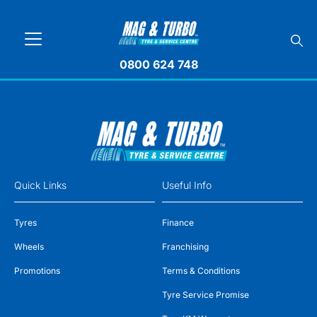
0800 624 748
Quick Links
Useful Info
Tyres
Finance
Wheels
Franchising
Promotions
Terms & Conditions
Tyre Service Promise