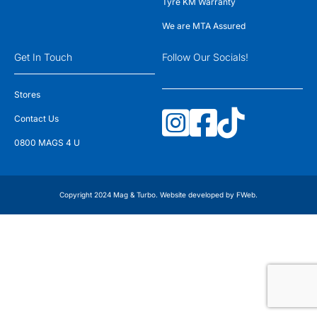
Tyre KM Warranty
We are MTA Assured
Get In Touch
Follow Our Socials!
Stores
Contact Us
0800 MAGS 4 U
Copyright 2024 Mag & Turbo. Website developed by
FWeb
.