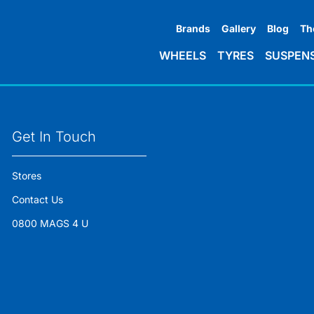
Brands
Gallery
Blog
Th
WHEELS
TYRES
SUSPEN
Get In Touch
Stores
Contact Us
0800 MAGS 4 U