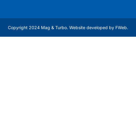
Copyright 2024 Mag & Turbo. Website developed by
FWeb
.