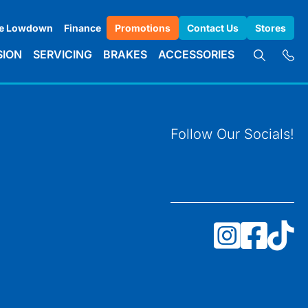
e Lowdown
Finance
Promotions
Contact Us
Stores
SION
SERVICING
BRAKES
ACCESSORIES
Follow Our Socials!