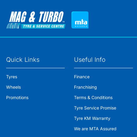
Quick Links
Useful Info
Tyres
Finance
Wheels
Franchising
Promotions
Terms & Conditions
Tyre Service Promise
Tyre KM Warranty
We are MTA Assured