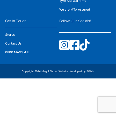
Tyre KM Warranty
We are MTA Assured
Get In Touch
Follow Our Socials!
Stores
Contact Us
0800 MAGS 4 U
Copyright 2024 Mag & Turbo. Website developed by
FWeb
.