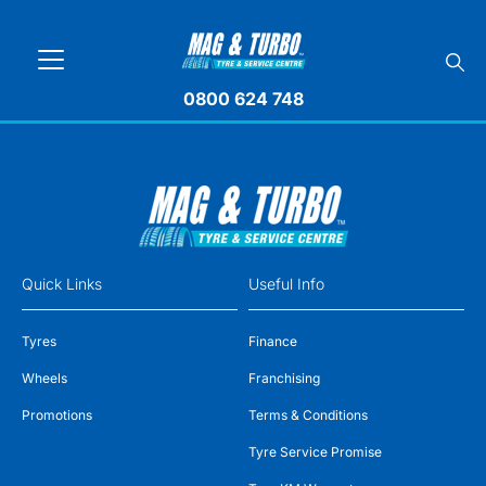
0800 624 748
Quick Links
Useful Info
Tyres
Finance
Wheels
Franchising
Promotions
Terms & Conditions
Tyre Service Promise