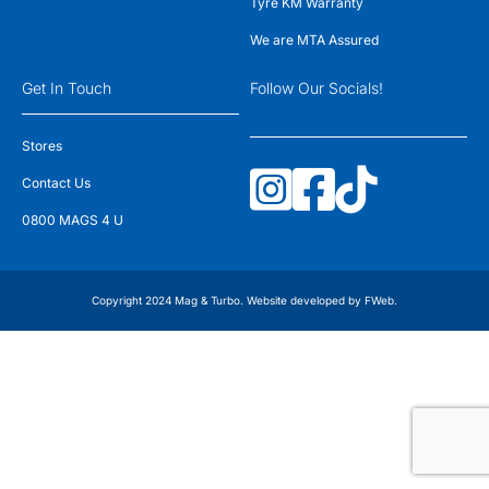
Tyre KM Warranty
We are MTA Assured
Get In Touch
Follow Our Socials!
Stores
Contact Us
0800 MAGS 4 U
Copyright 2024 Mag & Turbo. Website developed by
FWeb
.