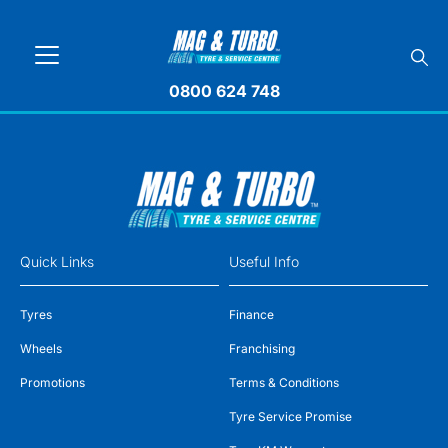
0800 624 748
Quick Links
Useful Info
Tyres
Finance
Wheels
Franchising
Promotions
Terms & Conditions
Tyre Service Promise