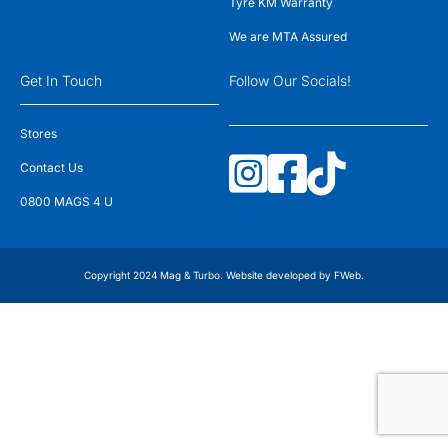
Tyre KM Warranty
We are MTA Assured
Get In Touch
Follow Our Socials!
Stores
Contact Us
0800 MAGS 4 U
Copyright 2024 Mag & Turbo. Website developed by
FWeb
.