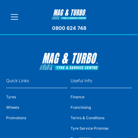
0800 624 748
Quick Links
Useful Info
Tyres
Finance
Wheels
Franchising
Promotions
Terms & Conditions
Tyre Service Promise