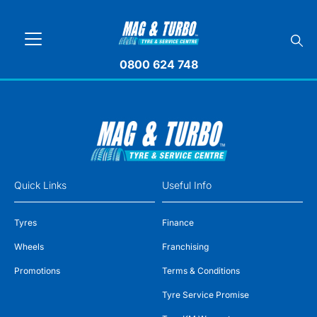
0800 624 748
Quick Links
Useful Info
Tyres
Finance
Wheels
Franchising
Promotions
Terms & Conditions
Tyre Service Promise