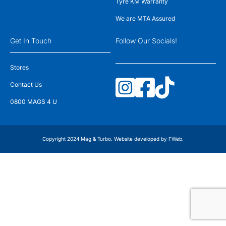
Tyre KM Warranty
We are MTA Assured
Get In Touch
Follow Our Socials!
Stores
Contact Us
0800 MAGS 4 U
Copyright 2024 Mag & Turbo. Website developed by
FWeb
.