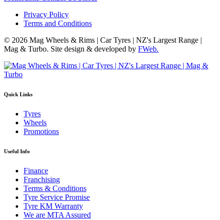
Privacy Policy
Terms and Conditions
© 2026 Mag Wheels & Rims | Car Tyres | NZ's Largest Range |
Mag & Turbo. Site design & developed by
FWeb.
Quick Links
Tyres
Wheels
Promotions
Useful Info
Finance
Franchising
Terms & Conditions
Tyre Service Promise
Tyre KM Warranty
We are MTA Assured