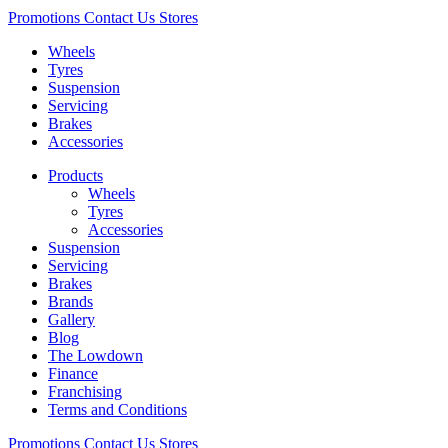
Promotions
Contact Us
Stores
Wheels
Tyres
Suspension
Servicing
Brakes
Accessories
Products
Wheels
Tyres
Accessories
Suspension
Servicing
Brakes
Brands
Gallery
Blog
The Lowdown
Finance
Franchising
Terms and Conditions
Promotions
Contact Us
Stores