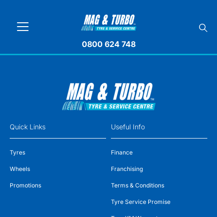
0800 624 748
Quick Links
Useful Info
Tyres
Finance
Wheels
Franchising
Promotions
Terms & Conditions
Tyre Service Promise