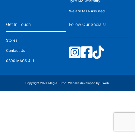
Tyre KM Warranty
We are MTA Assured
Get In Touch
Follow Our Socials!
Stores
Contact Us
0800 MAGS 4 U
Copyright 2024 Mag & Turbo. Website developed by
FWeb
.