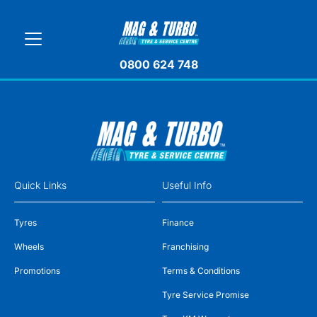
0800 624 748
Quick Links
Useful Info
Tyres
Finance
Wheels
Franchising
Promotions
Terms & Conditions
Tyre Service Promise