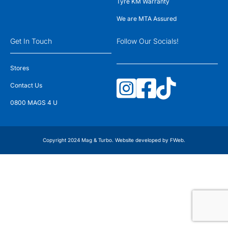
Tyre KM Warranty
We are MTA Assured
Get In Touch
Follow Our Socials!
Stores
Contact Us
0800 MAGS 4 U
Copyright 2024 Mag & Turbo. Website developed by
FWeb
.