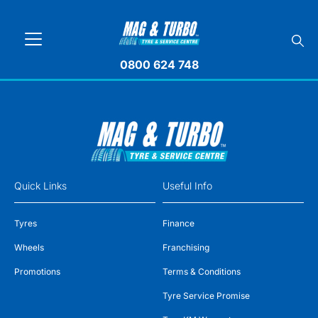
0800 624 748
Quick Links
Useful Info
Tyres
Finance
Wheels
Franchising
Promotions
Terms & Conditions
Tyre Service Promise