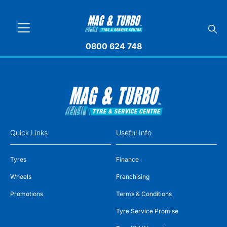
0800 624 748
Quick Links
Useful Info
Tyres
Finance
Wheels
Franchising
Promotions
Terms & Conditions
Tyre Service Promise