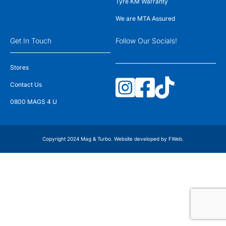
Tyre KM Warranty
We are MTA Assured
Get In Touch
Follow Our Socials!
Stores
Contact Us
0800 MAGS 4 U
Copyright 2024 Mag & Turbo. Website developed by
FWeb
.