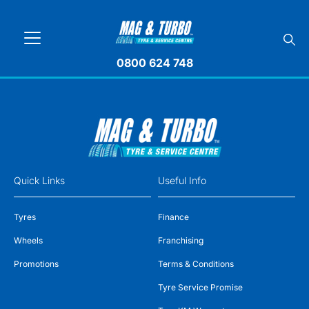
0800 624 748
Quick Links
Useful Info
Tyres
Finance
Wheels
Franchising
Promotions
Terms & Conditions
Tyre Service Promise