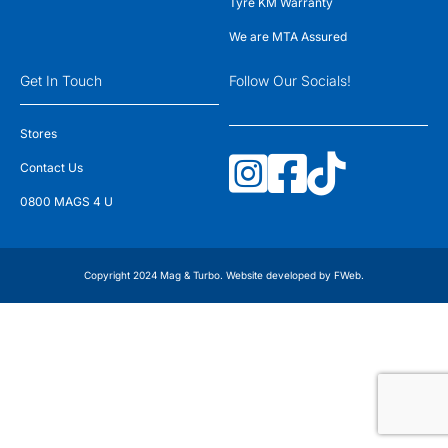
Tyre KM Warranty
We are MTA Assured
Get In Touch
Follow Our Socials!
Stores
Contact Us
0800 MAGS 4 U
Copyright 2024 Mag & Turbo. Website developed by
FWeb
.