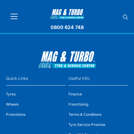
0800 624 748
Quick Links
Useful Info
Tyres
Finance
Wheels
Franchising
Promotions
Terms & Conditions
Tyre Service Promise