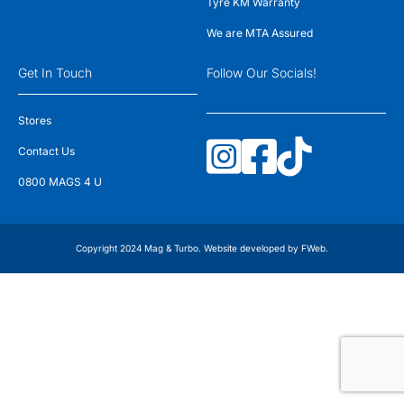
Tyre KM Warranty
We are MTA Assured
Get In Touch
Follow Our Socials!
Stores
Contact Us
0800 MAGS 4 U
Copyright 2024 Mag & Turbo. Website developed by
FWeb
.