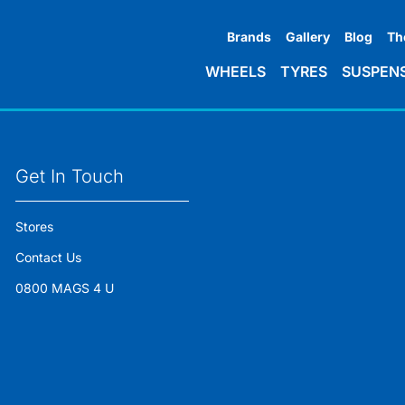
Brands
Gallery
Blog
Th
WHEELS
TYRES
SUSPEN
Get In Touch
Stores
Contact Us
0800 MAGS 4 U