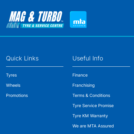
Quick Links
Useful Info
Tyres
Finance
Wheels
Franchising
Promotions
Terms & Conditions
Tyre Service Promise
Tyre KM Warranty
We are MTA Assured