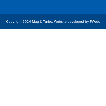
Copyright 2024 Mag & Turbo. Website developed by
FWeb
.