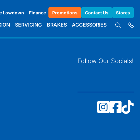
e Lowdown
Finance
Promotions
Contact Us
Stores
SION
SERVICING
BRAKES
ACCESSORIES
Follow Our Socials!