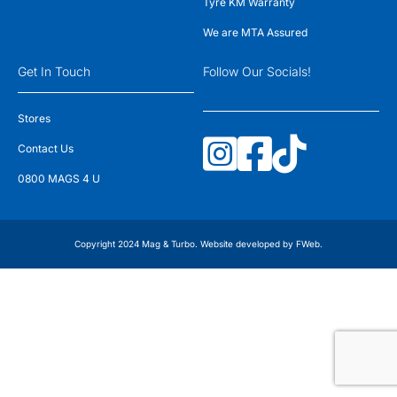
Tyre KM Warranty
We are MTA Assured
Get In Touch
Follow Our Socials!
Stores
Contact Us
0800 MAGS 4 U
Copyright 2024 Mag & Turbo. Website developed by
FWeb
.