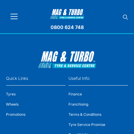
0800 624 748
Quick Links
Useful Info
Tyres
Finance
Wheels
Franchising
Promotions
Terms & Conditions
Tyre Service Promise