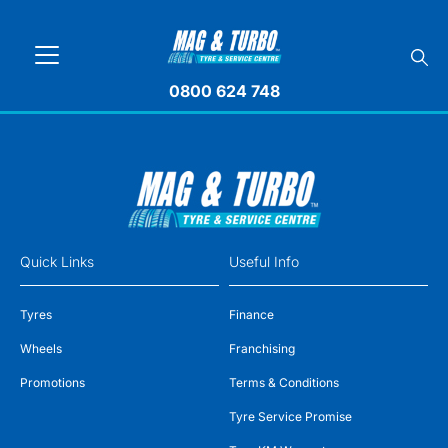
0800 624 748
Quick Links
Useful Info
Tyres
Finance
Wheels
Franchising
Promotions
Terms & Conditions
Tyre Service Promise