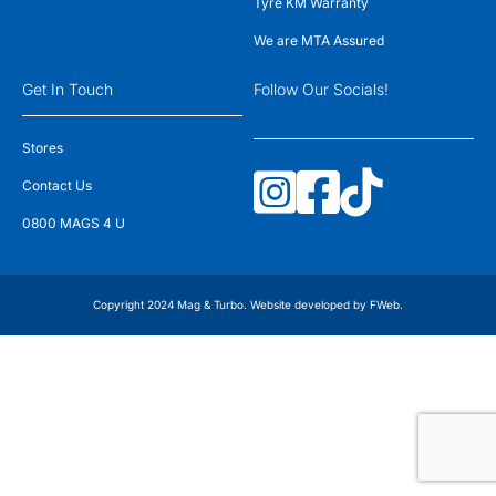
Tyre KM Warranty
We are MTA Assured
Get In Touch
Follow Our Socials!
Stores
Contact Us
0800 MAGS 4 U
Copyright 2024 Mag & Turbo. Website developed by
FWeb
.