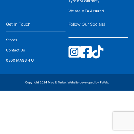
Tyre KM Warranty
We are MTA Assured
Get In Touch
Follow Our Socials!
Stores
Contact Us
0800 MAGS 4 U
Copyright 2024 Mag & Turbo. Website developed by
FWeb
.