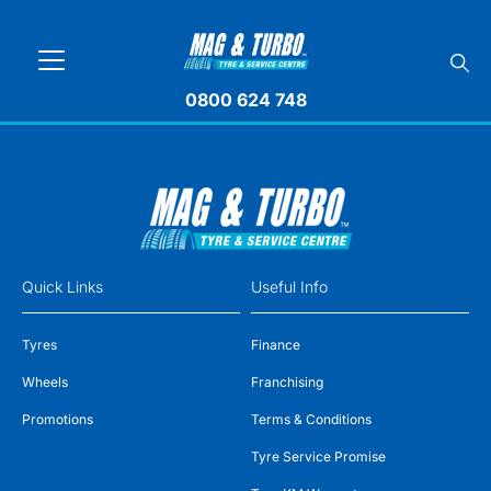
0800 624 748
Quick Links
Useful Info
Tyres
Finance
Wheels
Franchising
Promotions
Terms & Conditions
Tyre Service Promise