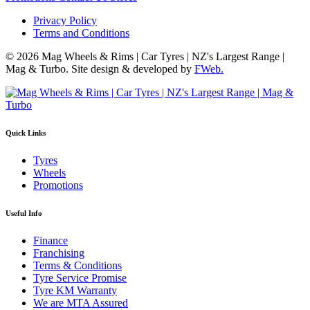
Privacy Policy
Terms and Conditions
© 2026 Mag Wheels & Rims | Car Tyres | NZ's Largest Range |
Mag & Turbo. Site design & developed by
FWeb.
Quick Links
Tyres
Wheels
Promotions
Useful Info
Finance
Franchising
Terms & Conditions
Tyre Service Promise
Tyre KM Warranty
We are MTA Assured