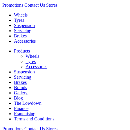
Promotions
Contact Us
Stores
Wheels
Tyres
Suspension
Servicing
Brakes
Accessories
Products
Wheels
Tyres
Accessories
Suspension
Servicing
Brakes
Brands
Gallery
Blog
The Lowdown
Finance
Franchising
Terms and Conditions
Promotions
Contact Us
Stores