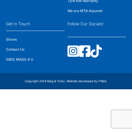
Tyre KM Warranty
We are MTA Assured
Get In Touch
Follow Our Socials!
Stores
Contact Us
0800 MAGS 4 U
Copyright 2024 Mag & Turbo. Website developed by
FWeb
.