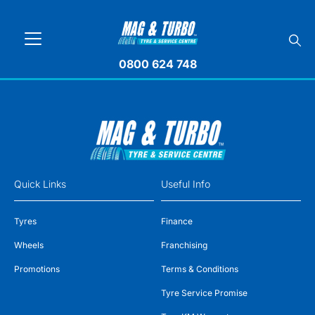
0800 624 748
Quick Links
Useful Info
Tyres
Finance
Wheels
Franchising
Promotions
Terms & Conditions
Tyre Service Promise