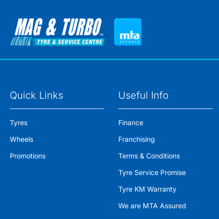
Quick Links
Useful Info
Tyres
Finance
Wheels
Franchising
Promotions
Terms & Conditions
Tyre Service Promise
Tyre KM Warranty
We are MTA Assured