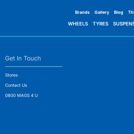
Brands
Gallery
Blog
Th
WHEELS
TYRES
SUSPEN
Get In Touch
Stores
Contact Us
0800 MAGS 4 U