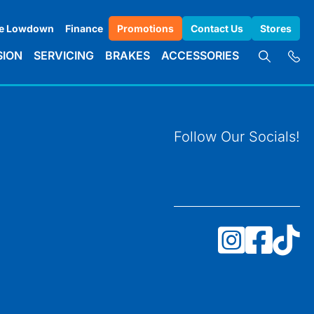
e Lowdown
Finance
Promotions
Contact Us
Stores
SION
SERVICING
BRAKES
ACCESSORIES
Follow Our Socials!