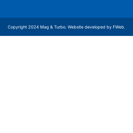
Copyright 2024 Mag & Turbo. Website developed by
FWeb
.