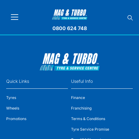
0800 624 748
Quick Links
Useful Info
Tyres
Finance
Wheels
Franchising
Promotions
Terms & Conditions
Tyre Service Promise