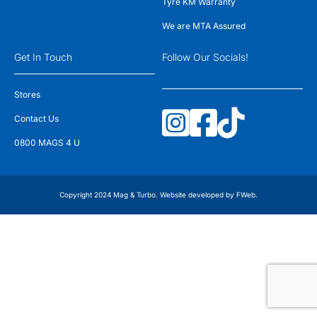
Tyre KM Warranty
We are MTA Assured
Get In Touch
Follow Our Socials!
Stores
Contact Us
0800 MAGS 4 U
Copyright 2024 Mag & Turbo. Website developed by
FWeb
.