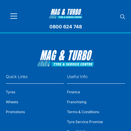
0800 624 748
Quick Links
Useful Info
Tyres
Finance
Wheels
Franchising
Promotions
Terms & Conditions
Tyre Service Promise