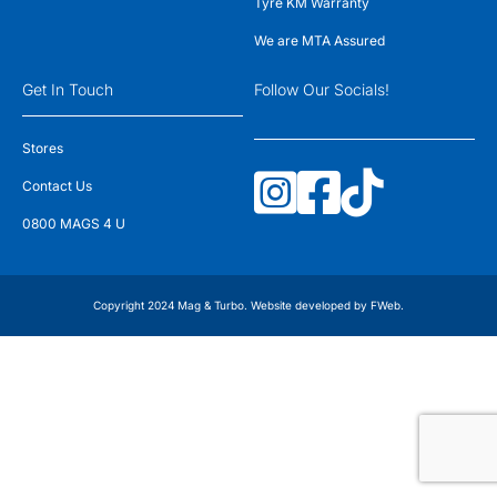
Tyre KM Warranty
We are MTA Assured
Get In Touch
Follow Our Socials!
Stores
Contact Us
0800 MAGS 4 U
Copyright 2024 Mag & Turbo. Website developed by
FWeb
.