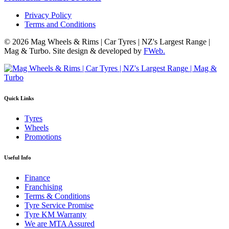
Privacy Policy
Terms and Conditions
© 2026 Mag Wheels & Rims | Car Tyres | NZ's Largest Range |
Mag & Turbo. Site design & developed by
FWeb.
Quick Links
Tyres
Wheels
Promotions
Useful Info
Finance
Franchising
Terms & Conditions
Tyre Service Promise
Tyre KM Warranty
We are MTA Assured