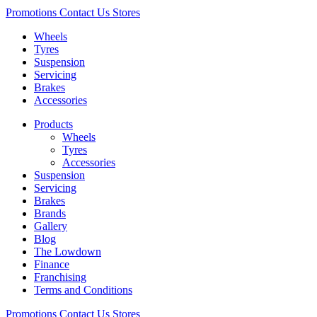
Promotions
Contact Us
Stores
Wheels
Tyres
Suspension
Servicing
Brakes
Accessories
Products
Wheels
Tyres
Accessories
Suspension
Servicing
Brakes
Brands
Gallery
Blog
The Lowdown
Finance
Franchising
Terms and Conditions
Promotions
Contact Us
Stores