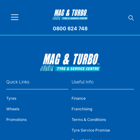
0800 624 748
Quick Links
Useful Info
Tyres
Finance
Wheels
Franchising
Promotions
Terms & Conditions
Tyre Service Promise