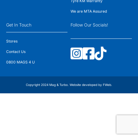
Tyre KM Warranty
We are MTA Assured
Get In Touch
Follow Our Socials!
Stores
Contact Us
0800 MAGS 4 U
Copyright 2024 Mag & Turbo. Website developed by
FWeb
.