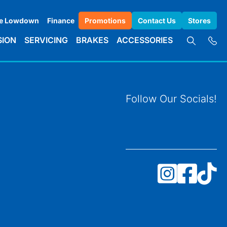
e Lowdown
Finance
Promotions
Contact Us
Stores
SION
SERVICING
BRAKES
ACCESSORIES
Follow Our Socials!