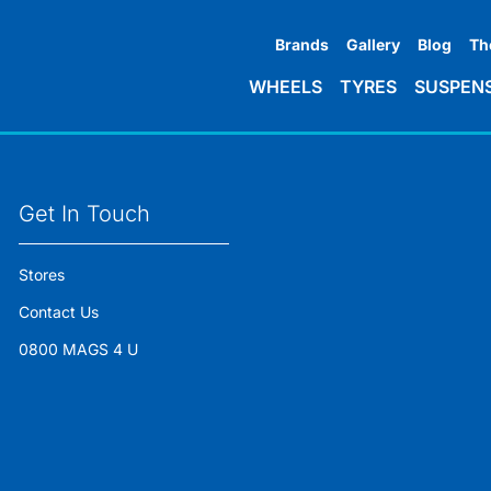
Brands
Gallery
Blog
Th
WHEELS
TYRES
SUSPEN
Get In Touch
Stores
Contact Us
0800 MAGS 4 U