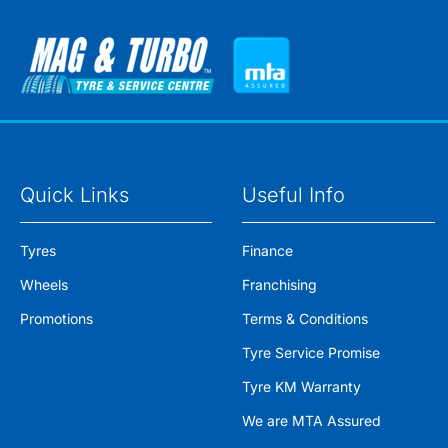
Quick Links
Useful Info
Tyres
Finance
Wheels
Franchising
Promotions
Terms & Conditions
Tyre Service Promise
Tyre KM Warranty
We are MTA Assured