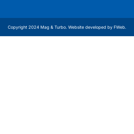
Copyright 2024 Mag & Turbo. Website developed by
FWeb
.