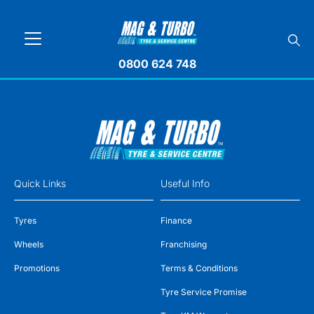
0800 624 748
Quick Links
Useful Info
Tyres
Finance
Wheels
Franchising
Promotions
Terms & Conditions
Tyre Service Promise