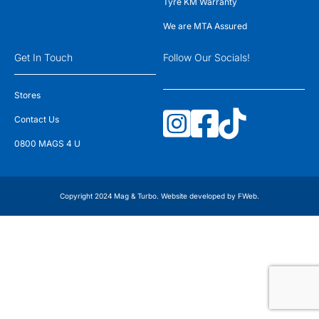
Tyre KM Warranty
We are MTA Assured
Get In Touch
Follow Our Socials!
Stores
Contact Us
0800 MAGS 4 U
Copyright 2024 Mag & Turbo. Website developed by
FWeb
.