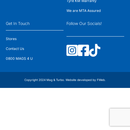
Tyre KM Warranty
We are MTA Assured
Get In Touch
Follow Our Socials!
Stores
Contact Us
0800 MAGS 4 U
Copyright 2024 Mag & Turbo. Website developed by
FWeb
.