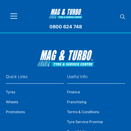
0800 624 748
Quick Links
Useful Info
Tyres
Finance
Wheels
Franchising
Promotions
Terms & Conditions
Tyre Service Promise