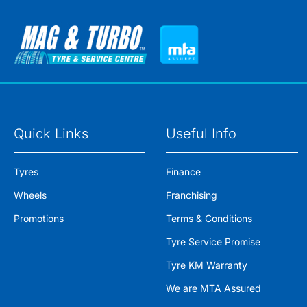
Quick Links
Useful Info
Tyres
Finance
Wheels
Franchising
Promotions
Terms & Conditions
Tyre Service Promise
Tyre KM Warranty
We are MTA Assured