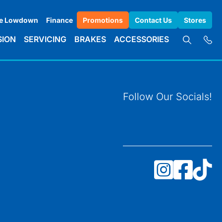
e Lowdown
Finance
Promotions
Contact Us
Stores
SION
SERVICING
BRAKES
ACCESSORIES
Follow Our Socials!