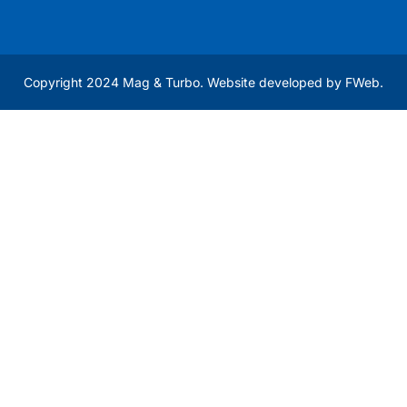
Copyright 2024 Mag & Turbo. Website developed by
FWeb
.