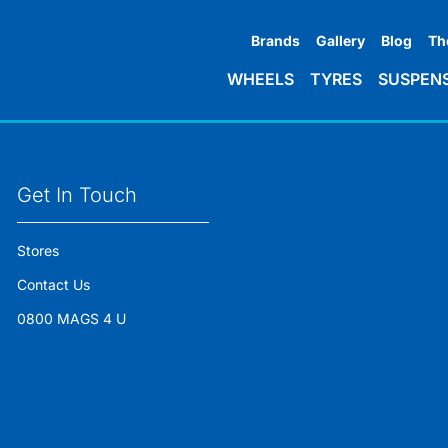
Brands
Gallery
Blog
Th
WHEELS
TYRES
SUSPEN
Get In Touch
Stores
Contact Us
0800 MAGS 4 U